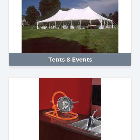
Tents & Events