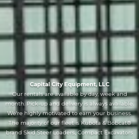
Capital City Equipment, LLC
Our rentals are available by day, week and
month. Pick-up and delivery is always available.
We're highly motivated to earn your business.
The majority of our fleet is Kubota & Bobcat®
brand Skid Steer Loaders, Compact Excavators