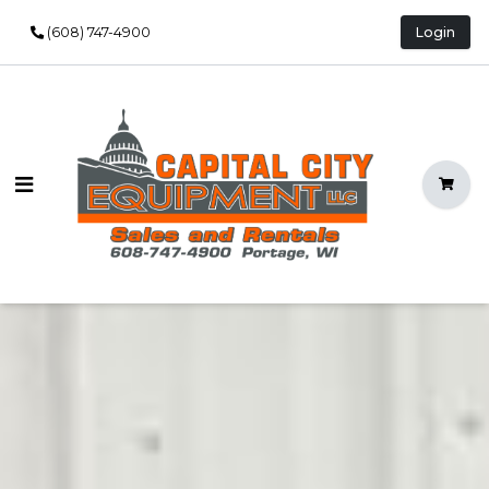
(608) 747-4900
Login
Open Main Menu
Shopp