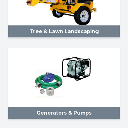
Tree & Lawn Landscaping
Generators & Pumps