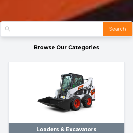
Search
Browse Our Categories
Loaders & Excavators