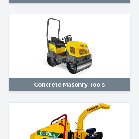
Concrete Masonry Tools