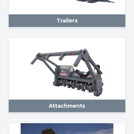
Trailers
Attachments