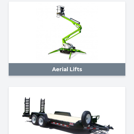
Aerial Lifts