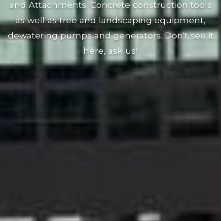
and Attachments. Concrete construction tools
as well as tree and landscaping equipment,
dewatering pumps and generators. Don't see it
here, ask us!