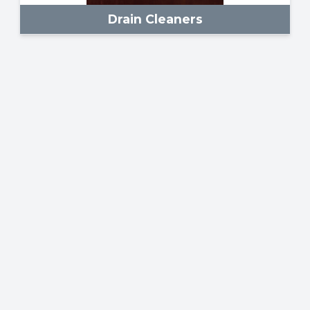
Drain Cleaners
Scaffolding & Ladders