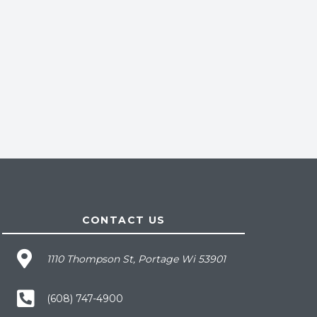
CONTACT US
1110 Thompson St, Portage Wi 53901
(608) 747-4900