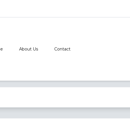
e
About Us
Contact