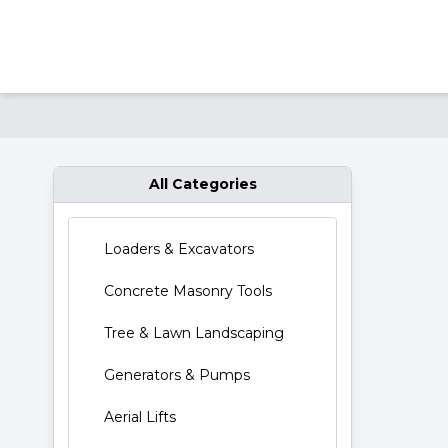
Res
All Categories
Loaders & Excavators
Concrete Masonry Tools
Tree & Lawn Landscaping
Generators & Pumps
Aerial Lifts