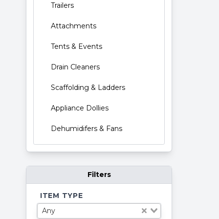
Trailers
Attachments
Tents & Events
Drain Cleaners
Scaffolding & Ladders
Appliance Dollies
Dehumidifers & Fans
Filters
ITEM TYPE
Any