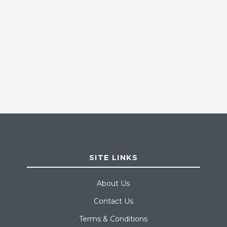
SITE LINKS
About Us
Contact Us
Terms & Conditions