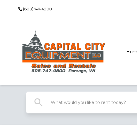
(608) 747-4900
Hom