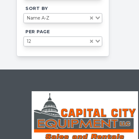
SORT BY
Name A-Z
PER PAGE
12