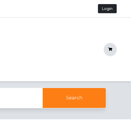
Login
Shopping C
Search