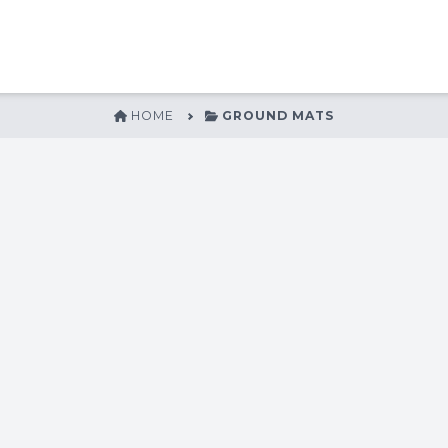
ults For "Ground Mats"
( 0 Item
HOME
GROUND MATS